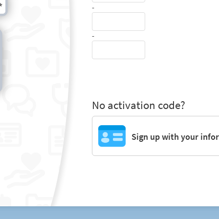
-
-
No activation code?
Sign up with your info