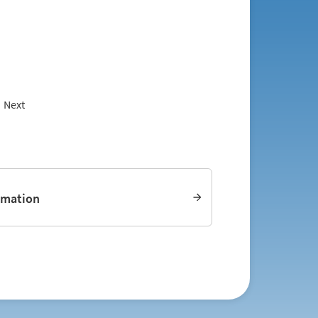
Next
rmation