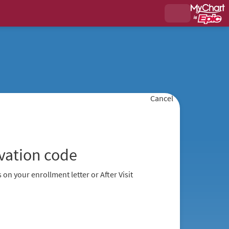
Cancel
ivation code
 on your enrollment letter or After Visit