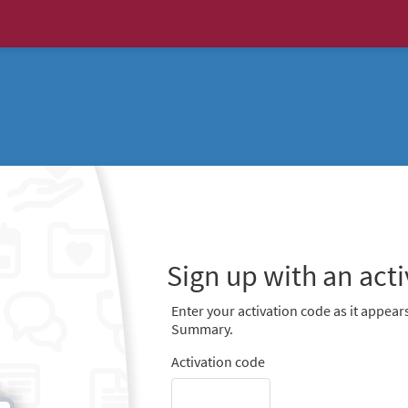
Sign up with an act
Enter your activation code as it appears
Summary.
Activation code