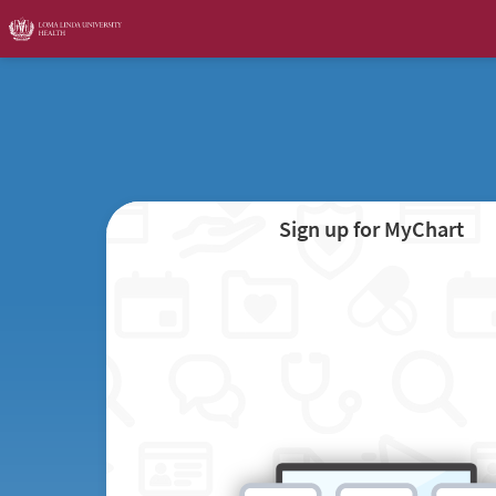
Sign up for MyChart